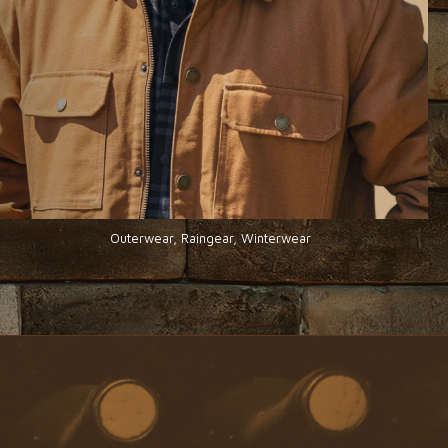
Outerwear, Raingear, Winterwear