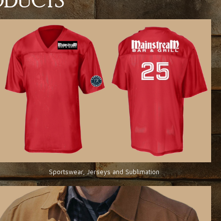
RODUCTS
Sportswear, Jerseys and Sublimation