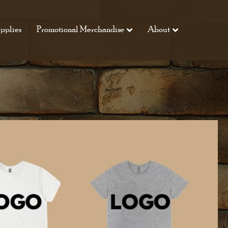
pplies
Promotional Merchandise
About