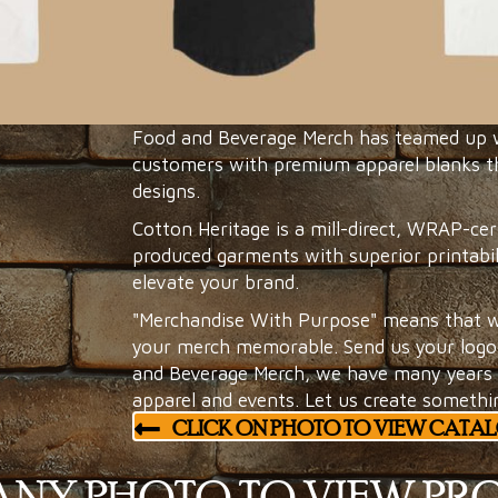
Food and Beverage Merch has teamed up wi
customers with premium apparel blanks th
designs.
Cotton Heritage is a mill-direct, WRAP-cer
produced garments with superior printabil
elevate your brand.
"Merchandise With Purpose" means that w
your merch memorable. Send us your logo 
and Beverage Merch, we have many years o
apparel and events. Let us create somethi
CLICK ON PHOTO TO VIEW CATA