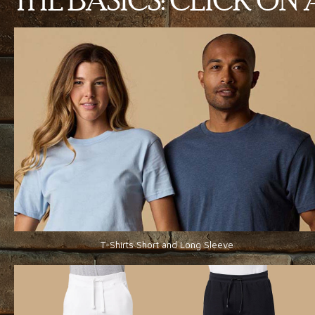
THE BASICS: CLICK O
T-Shirts Short and Long Sleeve