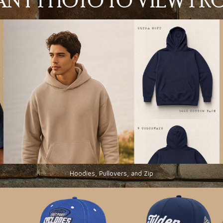
N ANY PHOTO TO VIEW P
Hoodies, Pullovers, and Zip