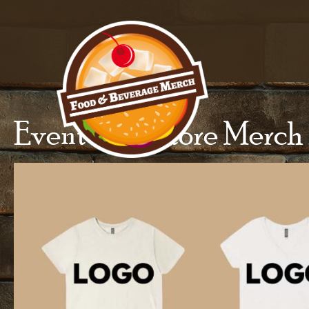
Event And Store Merch