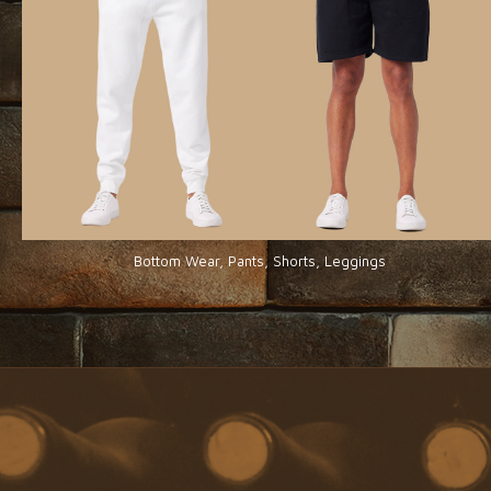
Bottom Wear, Pants, Shorts, Leggings