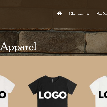
Glassware
Bar Su
 Apparel