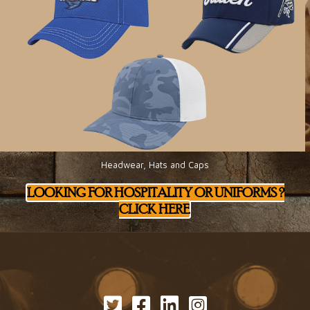
Headwear, Hats and Caps
LOOKING FOR HOSPITALITY OR UNIFORMS ?
CLICK HERE