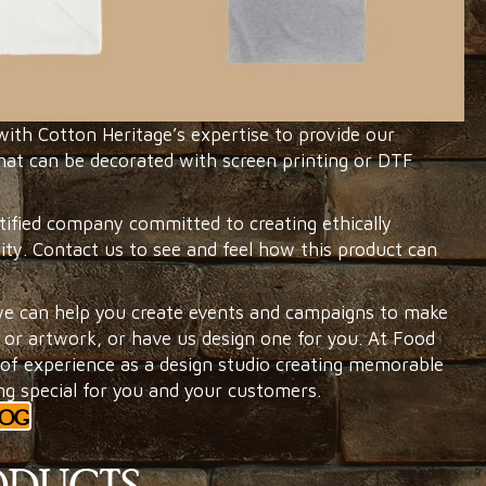
th Cotton Heritage’s expertise to provide our
at can be decorated with screen printing or DTF
tified company committed to creating ethically
ity. Contact us to see and feel how this product can
e can help you create events and campaigns to make
or artwork, or have us design one for you. At Food
f experience as a design studio creating memorable
ng special for you and your customers.
LOG