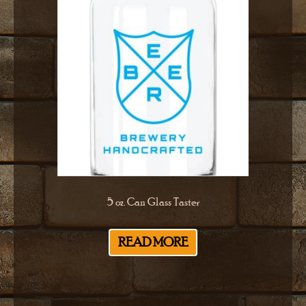
5 oz. Can Glass Taster
READ MORE