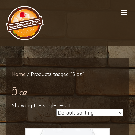
Me
Home
/ Products tagged “5 oz”
5 oz
Showing the single result