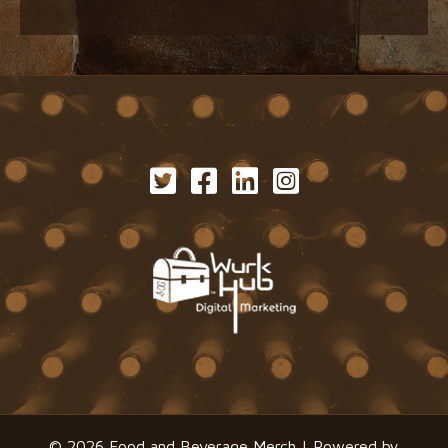
© 2026 Food and Beverage Merch | Powered by