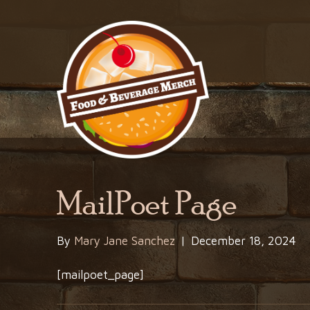
MailPoet Page
By
Mary Jane Sanchez
|
December 18, 2024
[mailpoet_page]