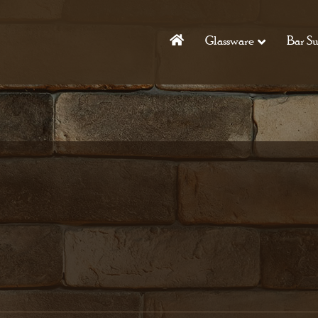
Glassware
Bar Su