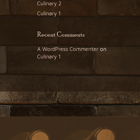
Culinary 2
Culinary 1
Recent Comments
A WordPress Commenter
on
Culinary 1