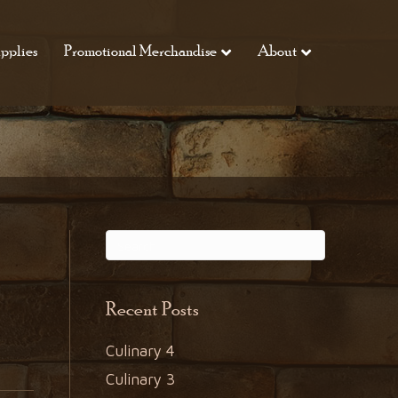
pplies
Promotional Merchandise
About
Recent Posts
Culinary 4
Culinary 3