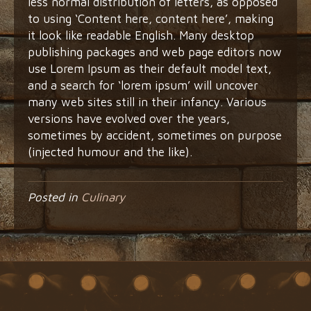
less normal distribution of letters, as opposed
to using ‘Content here, content here’, making
it look like readable English. Many desktop
publishing packages and web page editors now
use Lorem Ipsum as their default model text,
and a search for ‘lorem ipsum’ will uncover
many web sites still in their infancy. Various
versions have evolved over the years,
sometimes by accident, sometimes on purpose
(injected humour and the like).
Posted in
Culinary