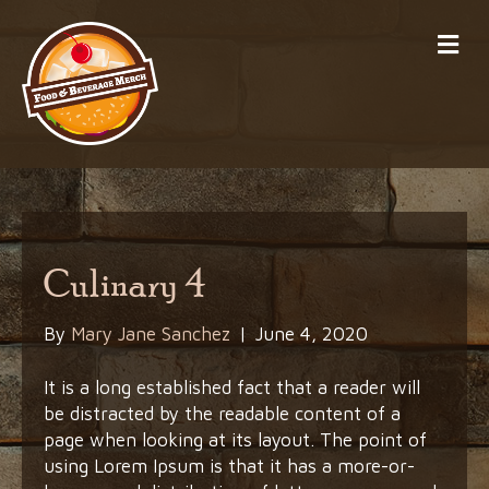
Me
Culinary 4
By
Mary Jane Sanchez
|
June 4, 2020
It is a long established fact that a reader will
be distracted by the readable content of a
page when looking at its layout. The point of
using Lorem Ipsum is that it has a more-or-