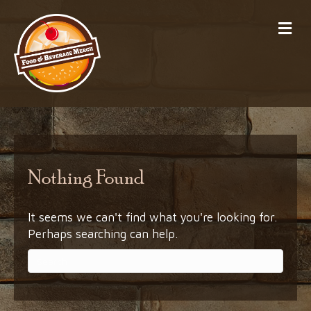
Me
Nothing Found
It seems we can't find what you're looking for.
Perhaps searching can help.