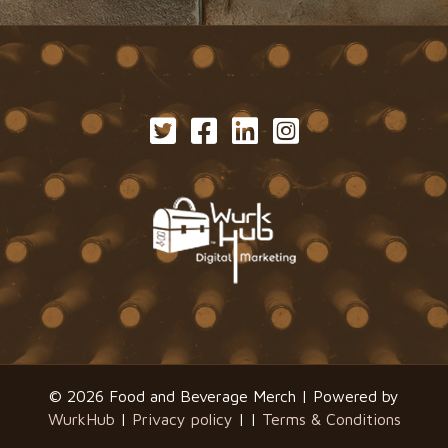
© 2026 Food and Beverage Merch | Powered by
WurkHub
|
Privacy policy
| |
Terms & Conditions