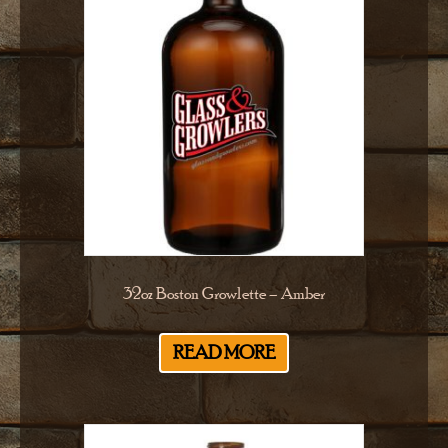
32oz Boston Growlette – Amber
READ MORE