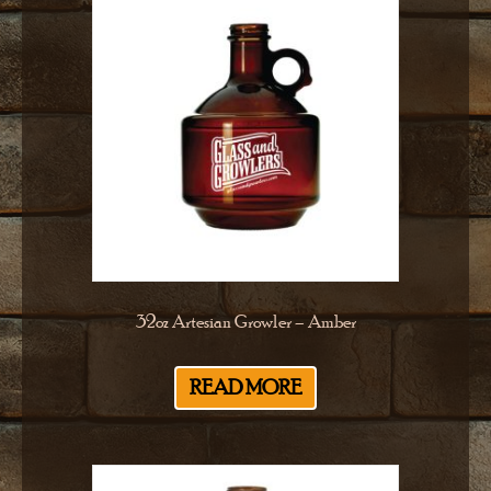
32oz Artesian Growler – Amber
READ MORE