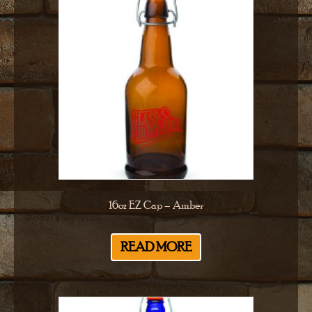
16oz EZ Cap – Amber
READ MORE