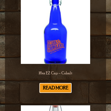
16oz EZ Cap – Cobalt
READ MORE