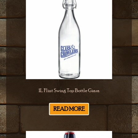
1L Flint Swing Top Bottle Giara
READ MORE