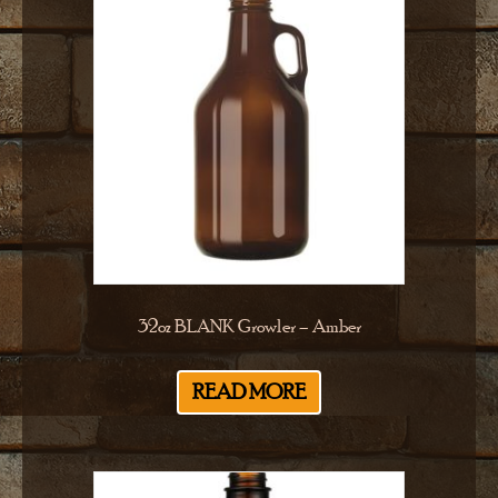
32oz BLANK Growler – Amber
READ MORE