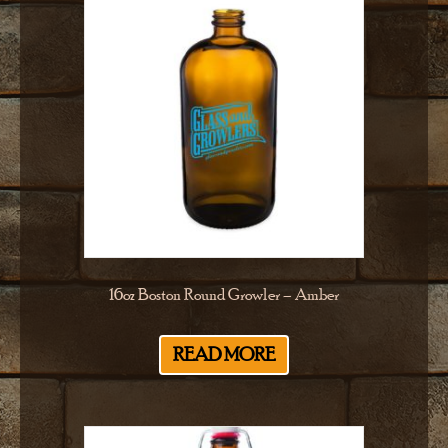
16oz Boston Round Growler – Amber
READ MORE