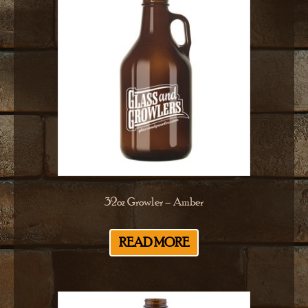
32oz Growler – Amber
READ MORE