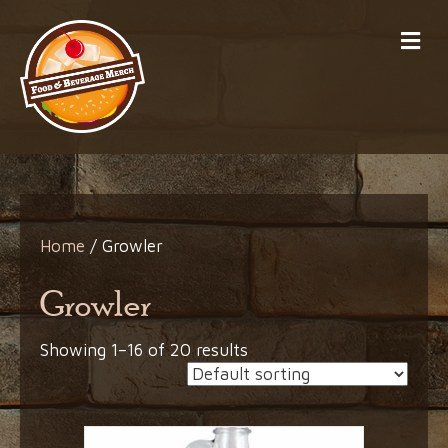
Me
Home
/ Growler
Growler
Showing 1–16 of 20 results