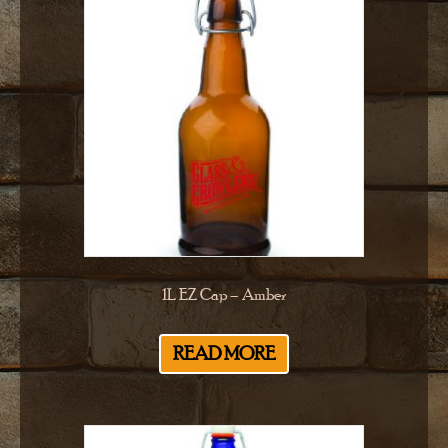
1L EZ Cap – Amber
READ MORE