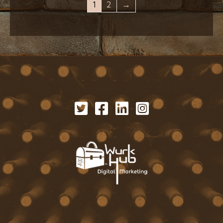
1
2
→