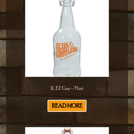
1L EZ Cap – Flint
READ MORE