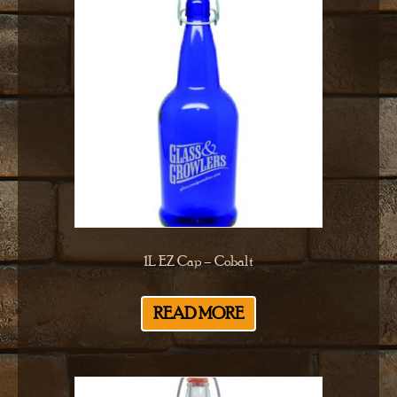
1L EZ Cap – Cobalt
READ MORE