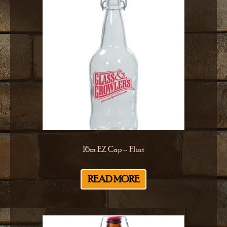
16oz EZ Cap – Flint
READ MORE