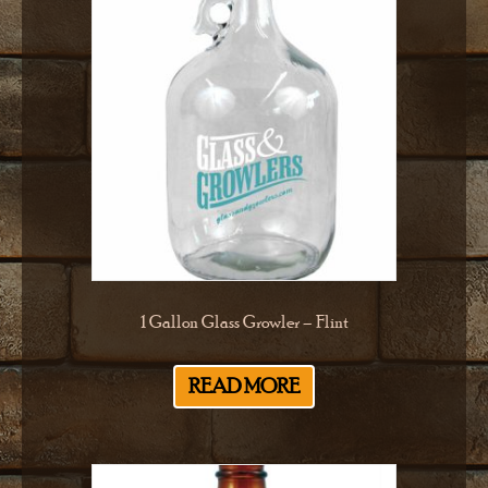
1 Gallon Glass Growler – Flint
READ MORE