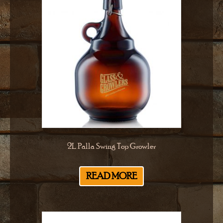
2L Palla Swing Top Growler
READ MORE