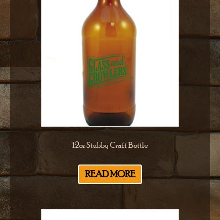
12oz Stubby Craft Bottle
READ MORE