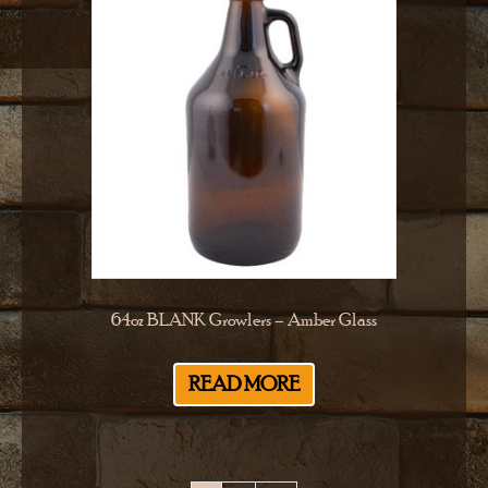
64oz BLANK Growlers – Amber Glass
READ MORE