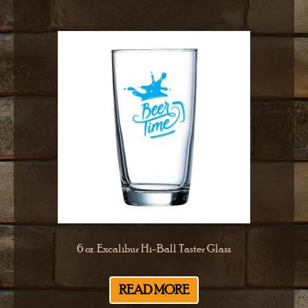
6 oz. Excalibur Hi-Ball Taster Glass
READ MORE