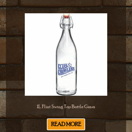
1L Flint Swing Top Bottle Giara
READ MORE