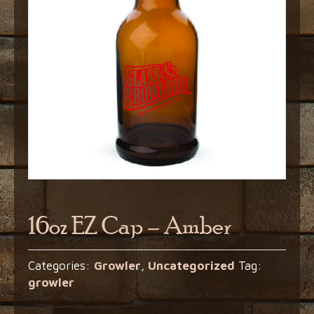
16oz EZ Cap – Amber
Categories:
Growler
,
Uncategorized
Tag:
growler