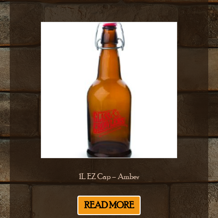
1L EZ Cap – Amber
READ MORE