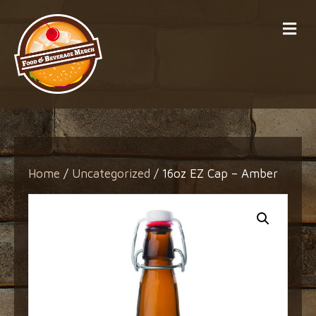
Me
Home
/
Uncategorized
/ 16oz EZ Cap – Amber