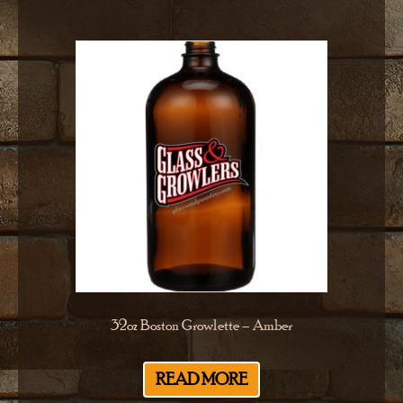
32oz Boston Growlette – Amber
READ MORE