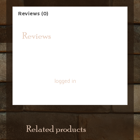
Reviews (0)
Reviews
There are no reviews yet.
Be the first to review “16oz EZ Cap –
Amber”
You must be
logged in
to post a
review.
Related products