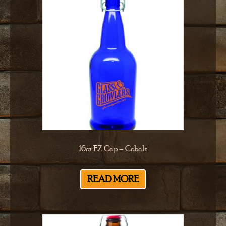
16oz EZ Cap – Cobalt
READ MORE