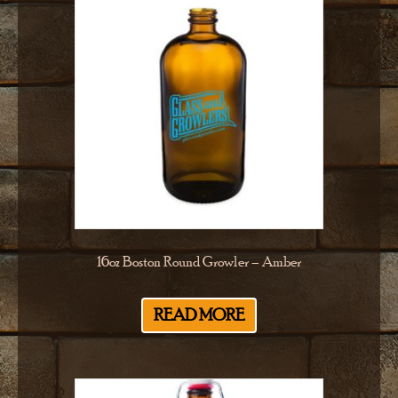
16oz Boston Round Growler – Amber
READ MORE