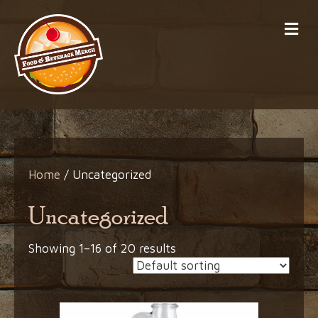
Me
Home
/ Uncategorized
Uncategorized
Showing 1–16 of 20 results