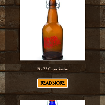
16oz EZ Cap – Amber
READ MORE