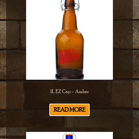
1L EZ Cap – Amber
READ MORE