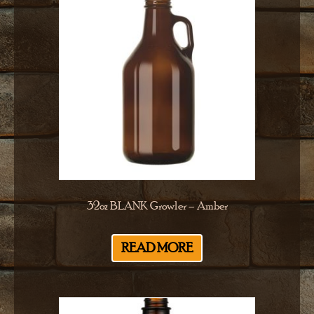
32oz BLANK Growler – Amber
READ MORE