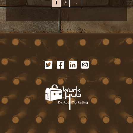
1
2
→