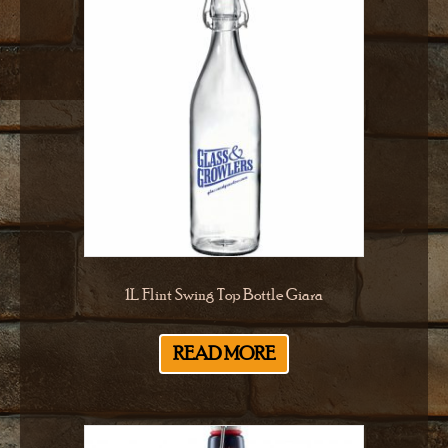
1L Flint Swing Top Bottle Giara
READ MORE