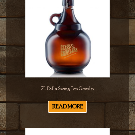
2L Palla Swing Top Growler
READ MORE