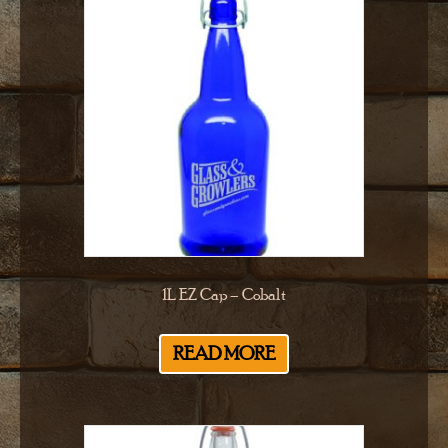
1L EZ Cap – Cobalt
READ MORE