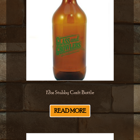
12oz Stubby Craft Bottle
READ MORE