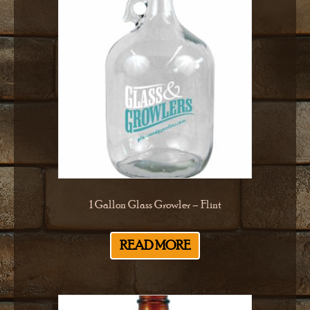
1 Gallon Glass Growler – Flint
READ MORE