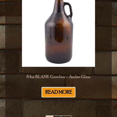
64oz BLANK Growlers – Amber Glass
READ MORE