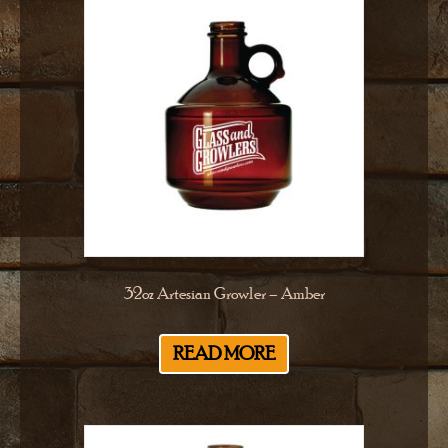
32oz Artesian Growler – Amber
READ MORE