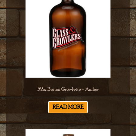
32oz Boston Growlette – Amber
READ MORE