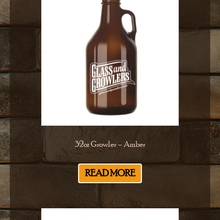
32oz Growler – Amber
READ MORE