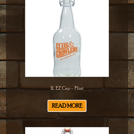
1L EZ Cap – Flint
READ MORE