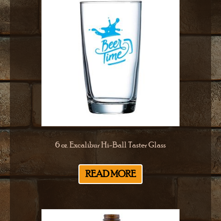
6 oz. Excalibur Hi-Ball Taster Glass
READ MORE